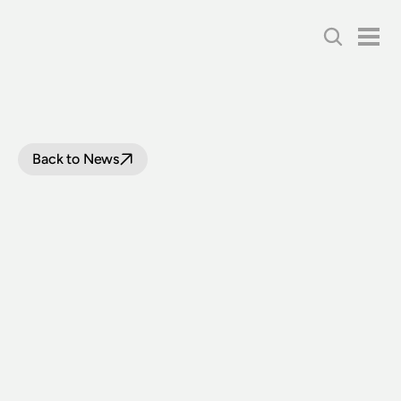
Back to News
SYDNEY
TRAMWAY
MUSEUM
WINS
PRESTIGIOUS
NATIONAL
TRUST
AWARD