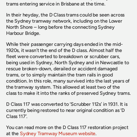
trams entering service in Brisbane at the time.
In their heyday, the D Class trams could be seen across 
the Sydney tramway network, including on the Lower 
North Shore – long before the connecting Sydney 
Harbour Bridge.
While their passenger carrying days ended in the mid-
1920s, it wasn’t the end of the D class. Almost half the 
fleet were converted to breakdown or scrubber cars, 
being used in Sydney, North Sydney and in Newcastle to 
rescue broken-down, derailed or accident damaged 
trams, or to simply maintain the tram rails in good 
condition. In this role, many survived into the last years of 
the tramway system. This allowed at least two of the 
class to make it into the ranks of preserved Sydney trams.
D Class 117 was converted to ‘Scrubber 112s’ in 1931. It is 
currently being restored to near original condition as ‘D 
Class 117’.
You can read more on the D Class 117 restoration project 
at the 
Sydney Tramway Museum website
.