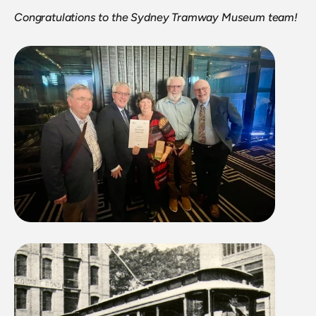
Congratulations to the Sydney Tramway Museum team!