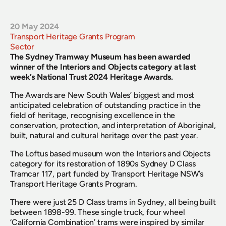
20 May 2024
Transport Heritage Grants Program
Sector
The Sydney Tramway Museum has been awarded 
winner of the Interiors and Objects category at last 
week’s National Trust 2024 Heritage Awards.
The Awards are New South Wales’ biggest and most 
anticipated celebration of outstanding practice in the 
field of heritage, recognising excellence in the 
conservation, protection, and interpretation of Aboriginal, 
built, natural and cultural heritage over the past year.
The Loftus based museum won the Interiors and Objects 
category for its restoration of 1890s Sydney D Class 
Tramcar 117, part funded by Transport Heritage NSW’s 
Transport Heritage Grants Program.
There were just 25 D Class trams in Sydney, all being built 
between 1898-99. These single truck, four wheel 
‘California Combination’ trams were inspired by similar 