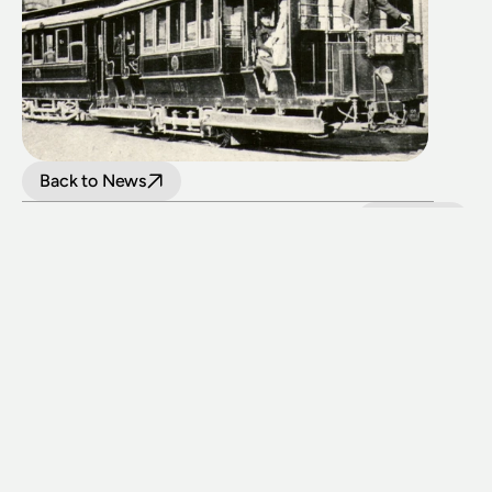
Back to News
LATEST NEWS
View all
24 July 2026
Upgraded level crossings on the Loop Line 
reopened after 40 years