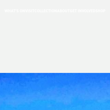
WHAT'S ON
VISIT
COLLECTION
ABOUT
GET INVOLVED
SHOP
USEUM
REOPEN