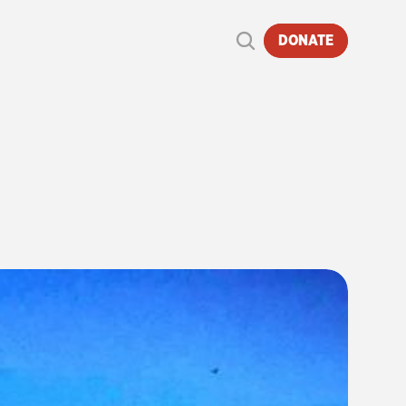
DONATE
S