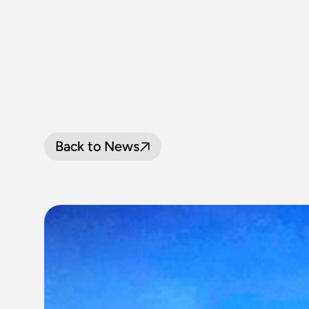
Back to News
NSW
RAIL
M