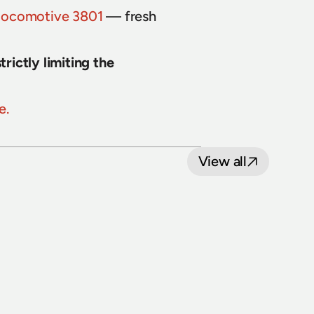
locomotive 3801
 — fresh 
ictly limiting the 
e.
View all
8 July 2026
Loop Line Upgrade Project: five level 