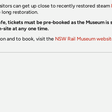
isitors can get up close to recently restored steam 
long restoration.
e, tickets must be pre-booked as the Museum is str
-site at any one time.
on and to book, visit the 
NSW Rail Museum websit
15 July 2026
Sydney Bus Museum celebrates 