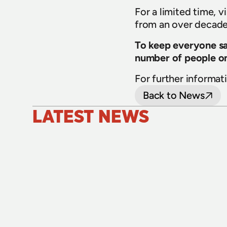
For a limited time, v
from an over decade 
To keep everyone saf
number of people on
For further informati
Back to News
LATEST NEWS
24 July 2026
Upgraded level crossings on the Loop 