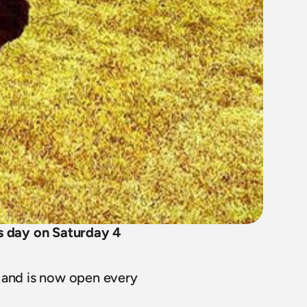
 day on Saturday 4 
and is now open every 