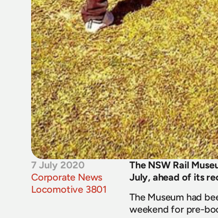
7 July 2020
The NSW Rail Museum
Corporate News
July, ahead of its r
Locomotive 3801
The Museum had been
weekend for pre-boo