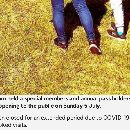
 held a special members and annual pass holders
eopening to the public on Sunday 5 July.
 closed for an extended period due to COVID-19 
ked visits.