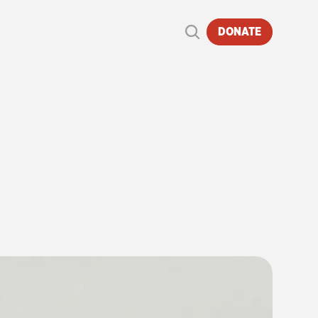
DONATE
ND
4486