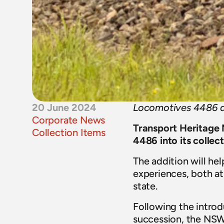
20 June 2024
Locomotives 4486 a
Corporate News
Transport Heritage 
Collection Items
4486 into its collect
The addition will hel
experiences, both at
state.
Following the introd
succession, the NSW