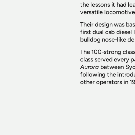
the lessons it had le
versatile locomotive
Their design was ba
first dual cab diese
bulldog nose-like des
The 100-strong class 
class served every p
Aurora
 between Sydn
following the introdu
other operators in 19
Thanks to Goodwin A
ensuring these inval
Back to News
LATEST NEWS