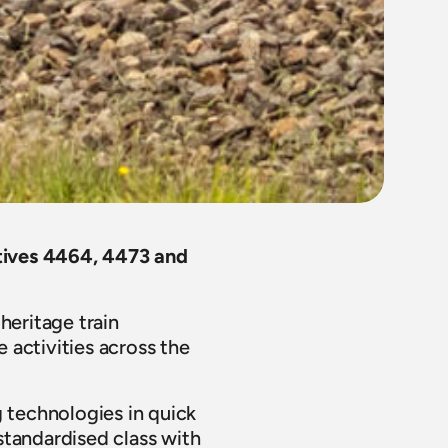
ives 4464, 4473 and 
eritage train 
activities across the 
 technologies in quick 
andardised class with 