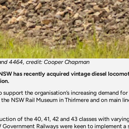
nd 4464, credit: Cooper Chapman
NSW has recently acquired vintage diesel locomot
ion.
p support the organisation’s increasing demand for h
 the NSW Rail Museum in Thirlmere and on main line 
uction of the 40, 41, 42 and 43 classes with varying
 Government Railways were keen to implement a st