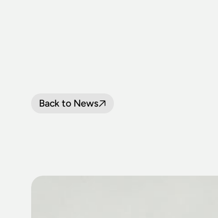
Back to News
LOCOMOTIV
JOIN
THNSW