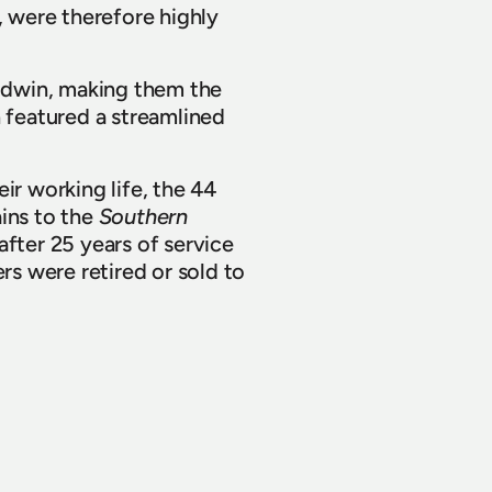
, were therefore highly 
dwin, making them the 
 featured a streamlined 
r working life, the 44 
ins to the 
Southern 
ter 25 years of service 
rs were retired or sold to 
he years and for 
y years.
View all