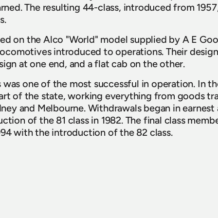
arned. The resulting 44-class, introduced from 1957
s.
sed on the Alco "World" model supplied by A E Goo
l locomotives introduced to operations. Their design
ign at one end, and a flat cab on the other.
was one of the most successful in operation. In thei
art of the state, working everything from goods tra
ey and Melbourne. Withdrawals began in earnest af
ction of the 81 class in 1982. The final class membe
94 with the introduction of the 82 class.
lco Group for preserving these locomotives over t
uable items of rail heritage were cared for over man