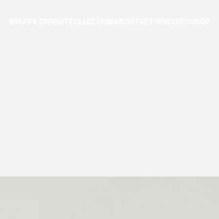
WHAT'S ON
VISIT
COLLECTION
ABOUT
GET INVOLVED
SHOP
ES
4464,
4473
A
FLEET