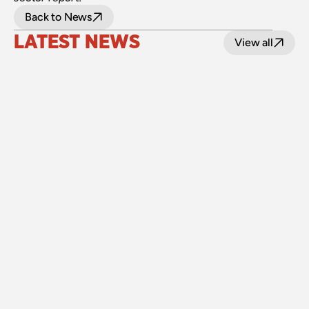
Back to News
LATEST NEWS
View all
24 July 2026
Upgraded level crossings on the Loop Line 
reopened after 40 years
Read
15 July 2026