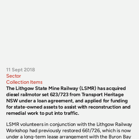
11 Sept 2018
Sector
Collection Items
The Lithgow State Mine Railway (LSMR) has acquired 
diesel railmotor set 623/723 from Transport Heritage 
NSW under a loan agreement, and applied for funding 
for state-owned assets to assist with reconstruction and 
remedial work to put into traffic.
LSMR volunteers in conjunction with the Lithgow Railway 
Workshop had previously restored 661/726, which is now 
under a long-term lease arrangement with the Byron Bay 