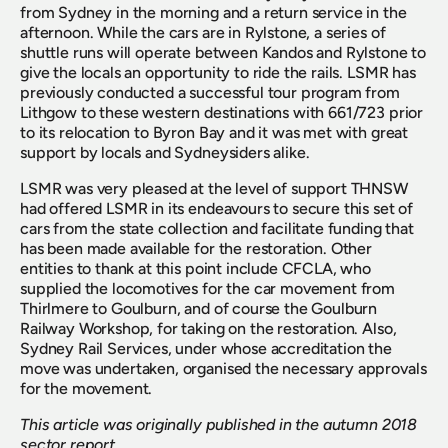
from Sydney in the morning and a return service in the 
afternoon. While the cars are in Rylstone, a series of 
shuttle runs will operate between Kandos and Rylstone to 
give the locals an opportunity to ride the rails. LSMR has 
previously conducted a successful tour program from 
Lithgow to these western destinations with 661/723 prior 
to its relocation to Byron Bay and it was met with great 
support by locals and Sydneysiders alike.
LSMR was very pleased at the level of support THNSW 
had offered LSMR in its endeavours to secure this set of 
cars from the state collection and facilitate funding that 
has been made available for the restoration. Other 
entities to thank at this point include CFCLA, who 
supplied the locomotives for the car movement from 
Thirlmere to Goulburn, and of course the Goulburn 
Railway Workshop, for taking on the restoration. Also, 
Sydney Rail Services, under whose accreditation the 
move was undertaken, organised the necessary approvals 
for the movement.
This article was originally published in the autumn 2018 
sector report.