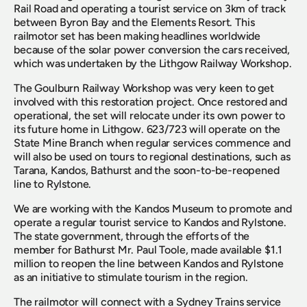
Rail Road and operating a tourist service on 3km of track 
between Byron Bay and the Elements Resort. This 
railmotor set has been making headlines worldwide 
because of the solar power conversion the cars received, 
which was undertaken by the Lithgow Railway Workshop.
The Goulburn Railway Workshop was very keen to get 
involved with this restoration project. Once restored and 
operational, the set will relocate under its own power to 
its future home in Lithgow. 623/723 will operate on the 
State Mine Branch when regular services commence and 
will also be used on tours to regional destinations, such as 
Tarana, Kandos, Bathurst and the soon-to-be-reopened 
line to Rylstone.
We are working with the Kandos Museum to promote and 
operate a regular tourist service to Kandos and Rylstone. 
The state government, through the efforts of the 
member for Bathurst Mr. Paul Toole, made available $1.1 
million to reopen the line between Kandos and Rylstone 
as an initiative to stimulate tourism in the region.
The railmotor will connect with a Sydney Trains service 