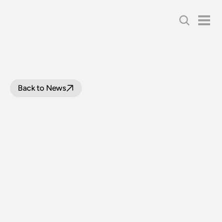
Back to News
LITHGOW
STATE
MINE
RAILWAY
ACQUIRE
DIESEL
RAILMOTOR