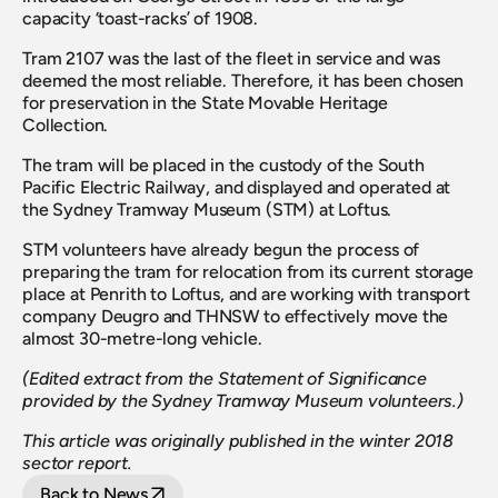
capacity ‘toast-racks’ of 1908.
Tram 2107 was the last of the fleet in service and was 
deemed the most reliable. Therefore, it has been chosen 
for preservation in the State Movable Heritage 
Collection.
The tram will be placed in the custody of the South 
Pacific Electric Railway, and displayed and operated at 
the Sydney Tramway Museum (STM) at Loftus.
STM volunteers have already begun the process of 
preparing the tram for relocation from its current storage 
place at Penrith to Loftus, and are working with transport 
company Deugro and THNSW to effectively move the 
almost 30-metre-long vehicle.
(Edited extract from the Statement of Significance 
provided by the Sydney Tramway Museum volunteers.)
This article was originally published in the winter 2018 
sector report.
Back to News