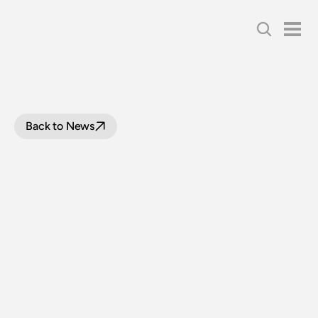
Back to News
FIRST
TRAM
ACQUIRED
FOR
THE
STATE
COLLECTION