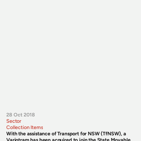
28 Oct 2018
Sector
Collection Items
With the assistance of Transport for NSW (TfNSW), a 
Variotram has been acquired to join the State Movable 