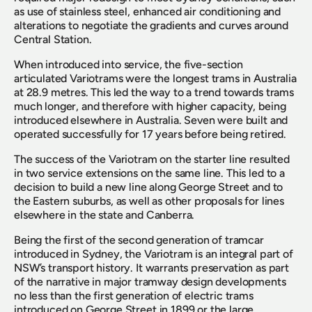
as use of stainless steel, enhanced air conditioning and 
alterations to negotiate the gradients and curves around 
Central Station.
When introduced into service, the five-section 
articulated Variotrams were the longest trams in Australia 
at 28.9 metres. This led the way to a trend towards trams 
much longer, and therefore with higher capacity, being 
introduced elsewhere in Australia. Seven were built and 
operated successfully for 17 years before being retired.
The success of the Variotram on the starter line resulted 
in two service extensions on the same line. This led to a 
decision to build a new line along George Street and to 
the Eastern suburbs, as well as other proposals for lines 
elsewhere in the state and Canberra.
Being the first of the second generation of tramcar 
introduced in Sydney, the Variotram is an integral part of 
NSW’s transport history. It warrants preservation as part 
of the narrative in major tramway design developments 
no less than the first generation of electric trams 
introduced on George Street in 1899 or the large 