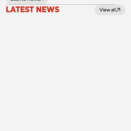
LATEST NEWS
View all
24 July 2026
Upgraded level crossings on the Loop Line 
reopened after 40 years
Read
15 July 2026