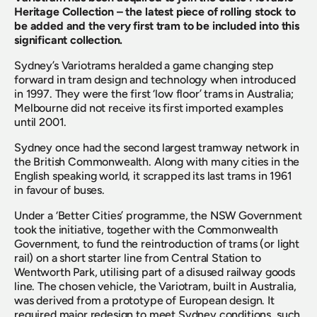
Heritage Collection – the latest piece of rolling stock to 
be added and the very first tram to be included into this 
significant collection.
Sydney’s Variotrams heralded a game changing step 
forward in tram design and technology when introduced 
in 1997. They were the first ‘low floor’ trams in Australia; 
Melbourne did not receive its first imported examples 
until 2001.
Sydney once had the second largest tramway network in 
the British Commonwealth. Along with many cities in the 
English speaking world, it scrapped its last trams in 1961 
in favour of buses.
Under a ‘Better Cities’ programme, the NSW Government 
took the initiative, together with the Commonwealth 
Government, to fund the reintroduction of trams (or light 
rail) on a short starter line from Central Station to 
Wentworth Park, utilising part of a disused railway goods 
line. The chosen vehicle, the Variotram, built in Australia, 
was derived from a prototype of European design. It 
required major redesign to meet Sydney conditions, such 