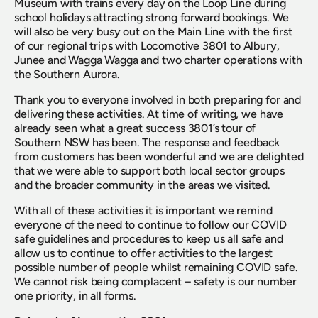
Museum with trains every day on the Loop Line during 
school holidays attracting strong forward bookings. We 
will also be very busy out on the Main Line with the first 
of our regional trips with Locomotive 3801 to Albury, 
Junee and Wagga Wagga and two charter operations with 
the Southern Aurora.
Thank you to everyone involved in both preparing for and 
delivering these activities. At time of writing, we have 
already seen what a great success 3801’s tour of 
Southern NSW has been. The response and feedback 
from customers has been wonderful and we are delighted 
that we were able to support both local sector groups 
and the broader community in the areas we visited.
With all of these activities it is important we remind 
everyone of the need to continue to follow our COVID 
safe guidelines and procedures to keep us all safe and 
allow us to continue to offer activities to the largest 
possible number of people whilst remaining COVID safe. 
We cannot risk being complacent – safety is our number 
one priority, in all forms.