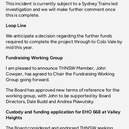
This incident is currently subject to a Sydney Trains led 
investigation and we will make further comment once 
this is complete.
Loop Line
We anticipate a decision regarding the further funds 
required to complete the project through to Colo Vale by 
mid this year.
Fundraising Working Group
I am pleased to announce THNSW Member, John 
Cowper, has agreed to Chair the Fundraising Working 
Group going forward.
The Board has approved new terms of reference for the 
working group, with John to be supported by Board 
Directors, Dale Budd and Andrea Plawutsky.
Custody and funding application for EHO 668 at Valley 
Heights
The Board considered and endorsed THNSW seeking 