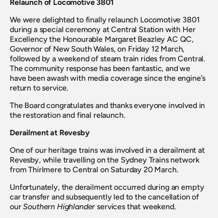
Relaunch of Locomotive 3801
We were delighted to finally relaunch Locomotive 3801 
during a special ceremony at Central Station with Her 
Excellency the Honourable Margaret Beazley AC QC, 
Governor of New South Wales, on Friday 12 March, 
followed by a weekend of steam train rides from Central. 
The community response has been fantastic, and we 
have been awash with media coverage since the engine’s 
return to service.
The Board congratulates and thanks everyone involved in 
the restoration and final relaunch.
Derailment at Revesby
One of our heritage trains was involved in a derailment at 
Revesby, while travelling on the Sydney Trains network 
from Thirlmere to Central on Saturday 20 March.
Unfortunately, the derailment occurred during an empty 
car transfer and subsequently led to the cancellation of 
our 
Southern Highlander
 services that weekend.