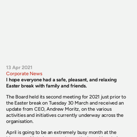
13 Apr 2021
Corporate News
I hope everyone had a safe, pleasant, and relaxing 
Easter break with family and friends.
The Board held its second meeting for 2021 just prior to 
the Easter break on Tuesday 30 March and received an 
update from CEO, Andrew Moritz, on the various 
activities and initiatives currently underway across the 
organisation.
April is going to be an extremely busy month at the 