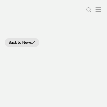
Back to News
BOARD
WRAP
UP:
MARCH
2021