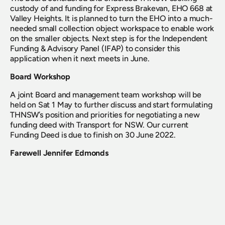
custody of and funding for Express Brakevan, EHO 668 at 
Valley Heights. It is planned to turn the EHO into a much-
needed small collection object workspace to enable work 
on the smaller objects. Next step is for the Independent 
Funding & Advisory Panel (IFAP) to consider this 
application when it next meets in June.
Board Workshop
A joint Board and management team workshop will be 
held on Sat 1 May to further discuss and start formulating 
THNSW’s position and priorities for negotiating a new 
funding deed with Transport for NSW. Our current 
Funding Deed is due to finish on 30 June 2022.
Farewell Jennifer Edmonds
The Board noted the resignation of Jennifer Edmonds, 
Heritage & Collections Manager, and acknowledged the 
significant contribution Jennifer has made over more 
than 12 years with the organisation. Jennifer leaves us to 
take on a completely different direction and we wish 
Jennifer every success with her new endeavours.