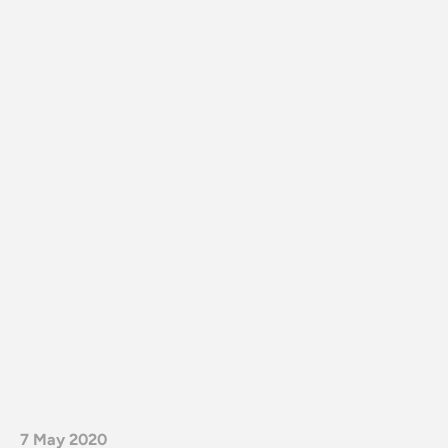
7 May 2020