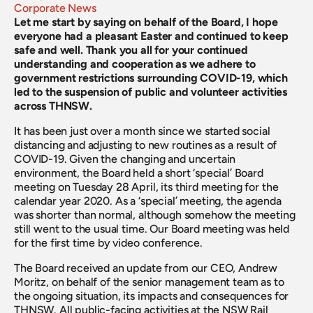
Corporate News
Let me start by saying on behalf of the Board, I hope 
everyone had a pleasant Easter and continued to keep 
safe and well. Thank you all for your continued 
understanding and cooperation as we adhere to 
government restrictions surrounding COVID-19, which 
led to the suspension of public and volunteer activities 
across THNSW.
It has been just over a month since we started social 
distancing and adjusting to new routines as a result of 
COVID-19. Given the changing and uncertain 
environment, the Board held a short ‘special’ Board 
meeting on Tuesday 28 April, its third meeting for the 
calendar year 2020. As a ‘special’ meeting, the agenda 
was shorter than normal, although somehow the meeting 
still went to the usual time. Our Board meeting was held 
for the first time by video conference.
The Board received an update from our CEO, Andrew 
Moritz, on behalf of the senior management team as to 
the ongoing situation, its impacts and consequences for 
THNSW. All public-facing activities at the NSW Rail 