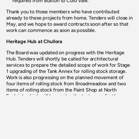
required from Buxton to Colo Vale.
Thank you to those members who have contributed 
already to these projects from home. Tenders will close in 
May, and we hope to award contracts soon after so that 
work can commence as soon as possible.
Heritage Hub at Chullora
The Board was updated on progress with the Heritage 
Hub. Tenders will shortly be called for architectural 
services to prepare the detailed scope of work for Stage 
1 upgrading of the Tank Annex for rolling stock storage. 
Work is also progressing on the planned movement of 
four items of rolling stock from Broadmeadow and two 
items of rolling stock from the Paint Shop at North 
Eveleigh which will be used as the test cases for the 
relocation of all rolling stock out of these locations.
AGM Planning
The AGM remains scheduled for Saturday 28 November 
2020 in Sydney at this time; however this may need to 
change if restrictions on public gatherings remain in 