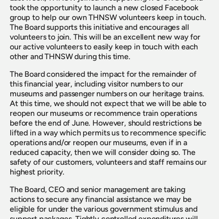
took the opportunity to launch a new closed Facebook 
group to help our own THNSW volunteers keep in touch. 
The Board supports this initiative and encourages all 
volunteers to join. This will be an excellent new way for 
our active volunteers to easily keep in touch with each 
other and THNSW during this time.
The Board considered the impact for the remainder of 
this financial year, including visitor numbers to our 
museums and passenger numbers on our heritage trains. 
At this time, we should not expect that we will be able to 
reopen our museums or recommence train operations 
before the end of June. However, should restrictions be 
lifted in a way which permits us to recommence specific 
operations and/or reopen our museums, even if in a 
reduced capacity, then we will consider doing so. The 
safety of our customers, volunteers and staff remains our 
highest priority.
The Board, CEO and senior management are taking 
actions to secure any financial assistance we may be 
eligible for under the various government stimulus and 
support packages. Tightly controlled expenditures will 