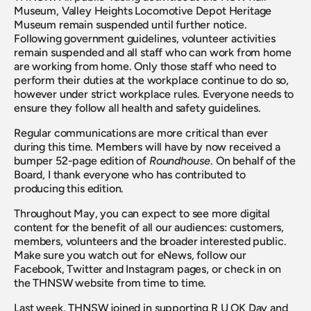
Museum, Valley Heights Locomotive Depot Heritage 
Museum remain suspended until further notice. 
Following government guidelines, volunteer activities 
remain suspended and all staff who can work from home 
are working from home. Only those staff who need to 
perform their duties at the workplace continue to do so, 
however under strict workplace rules. Everyone needs to 
ensure they follow all health and safety guidelines.
Regular communications are more critical than ever 
during this time. Members will have by now received a 
bumper 52-page edition of 
Roundhouse
. On behalf of the 
Board, I thank everyone who has contributed to 
producing this edition.
Throughout May, you can expect to see more digital 
content for the benefit of all our audiences: customers, 
members, volunteers and the broader interested public. 
Make sure you watch out for eNews, follow our 
Facebook, Twitter and Instagram pages, or check in on 
the THNSW website from time to time.
Last week, THNSW joined in supporting R U OK Day and 