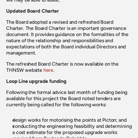
Updated Board Charter
The Board adopted a revised and refreshed Board 
Charter. The Board Charter is an important governance 
document. It provides guidance on the formalities of the 
nature of the relationship and responsibilities and 
expectations of both the Board individual Directors and 
management.
The refreshed Board Charter is now available on the 
THNSW website 
here
.
Loop Line upgrade funding
Following the formal advice last month of funding being 
available for this project the Board noted tenders are 
currently being called for the following works:
design works for motorising the points at Picton; and
conducting the engineering feasibility and determining 
a cost estimate for the proposed upgrade works 