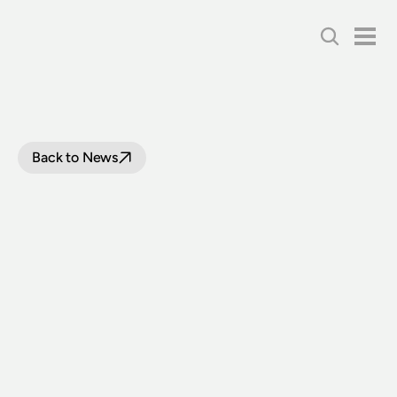
Back to News
BOARD
WRAP
UP:
APRIL
2020