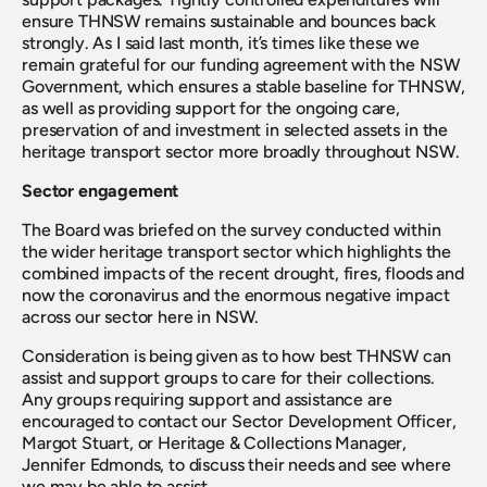
ensure THNSW remains sustainable and bounces back 
strongly. As I said last month, it’s times like these we 
remain grateful for our funding agreement with the NSW 
Government, which ensures a stable baseline for THNSW, 
as well as providing support for the ongoing care, 
preservation of and investment in selected assets in the 
heritage transport sector more broadly throughout NSW.
Sector engagement
The Board was briefed on the survey conducted within 
the wider heritage transport sector which highlights the 
combined impacts of the recent drought, fires, floods and 
now the coronavirus and the enormous negative impact 
across our sector here in NSW.
Consideration is being given as to how best THNSW can 
assist and support groups to care for their collections. 
Any groups requiring support and assistance are 
encouraged to contact our Sector Development Officer, 
Margot Stuart, or Heritage & Collections Manager, 
Jennifer Edmonds, to discuss their needs and see where 
we may be able to assist.