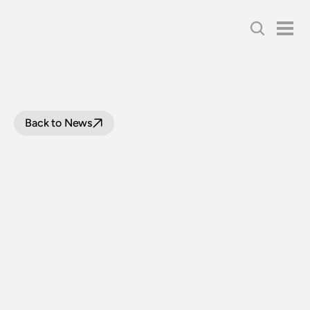
Back to News
RECORD
8,000
VISITORS
TO
THE
NSW
RAIL
MUSEUM
FOR
JULY
SCHOOL
HOLIDAYS