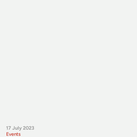
17 July 2023
Events