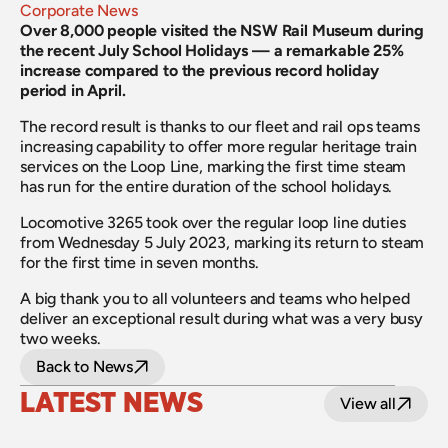
Corporate News
Over 8,000 people visited the NSW Rail Museum during 
the recent July School Holidays — a remarkable 25% 
increase compared to the previous record holiday 
period in April.
The record result is thanks to our fleet and rail ops teams 
increasing capability to offer more regular heritage train 
services on the Loop Line, marking the first time steam 
has run for the entire duration of the school holidays.
Locomotive 3265 took over the regular loop line duties 
from Wednesday 5 July 2023, marking its return to steam 
for the first time in seven months.
A big thank you to all volunteers and teams who helped 
deliver an exceptional result during what was a very busy 
two weeks.
Back to News
LATEST NEWS
View all