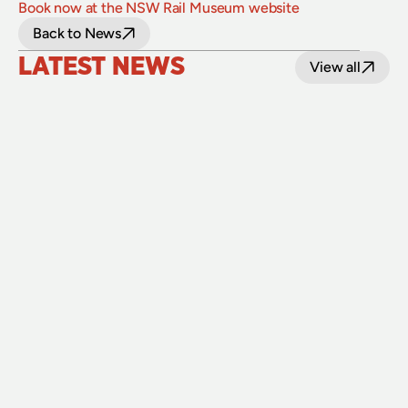
Book now at the NSW Rail Museum website
Back to News
LATEST NEWS
View all
24 July 2026
Upgraded level crossings on the Loop Line 
reopened after 40 years
Read
15 July 2026