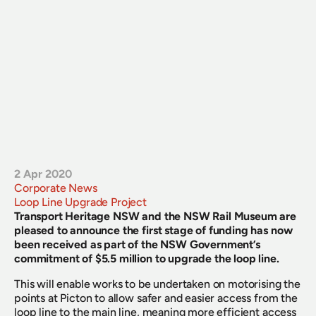
2 Apr 2020
Corporate News
Loop Line Upgrade Project
Transport Heritage NSW and the NSW Rail Museum are 
pleased to announce the first stage of funding has now 
been received as part of the NSW Government’s 
commitment of $5.5 million to upgrade the loop line.
This will enable works to be undertaken on motorising the 
points at Picton to allow safer and easier access from the 
loop line to the main line, meaning more efficient access 