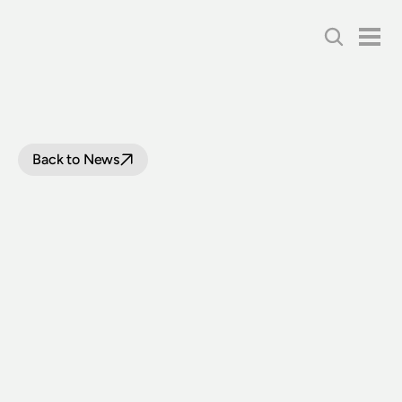
Back to News
NSW
RAIL
MUSEUM
LOOP
LINE
UPGRADE