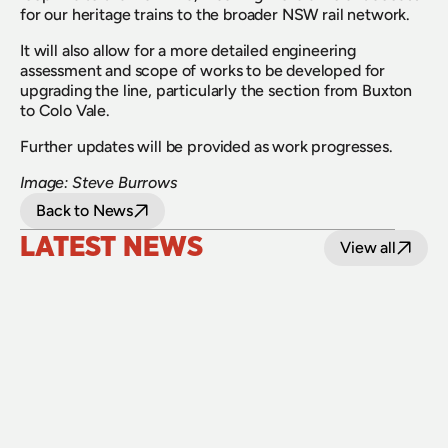
for our heritage trains to the broader NSW rail network.
It will also allow for a more detailed engineering 
assessment and scope of works to be developed for 
upgrading the line, particularly the section from Buxton 
to Colo Vale.
Further updates will be provided as work progresses.
Image: Steve Burrows
Back to News
LATEST NEWS
View all
24 July 2026