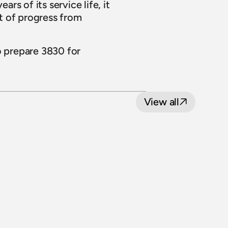
rs of its service life, it 
t of progress from 
 prepare 3830 for 
View all
8 July 2026
Loop Line Upgrade Project: five level 
crossings to reopen