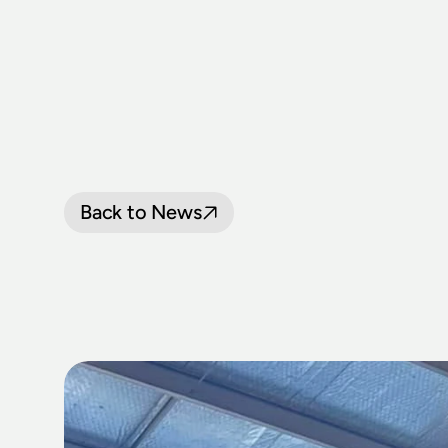
Back to News
LOCOMOTIV
HALL