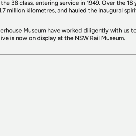
he 38 class, entering service in 1949. Over the 18 yea
.7 million kilometres, and hauled the inaugural spiri
erhouse Museum have worked diligently with us to
tive is now on display at the NSW Rail Museum.
15 July 2026
Sydney Bus Museum celebrates 
completion of 1926 White Bus 1030 