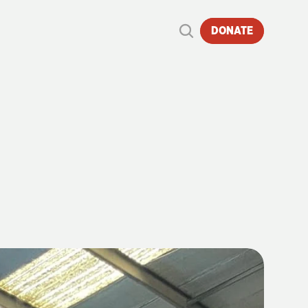
DONATE
REAT
TRAIN