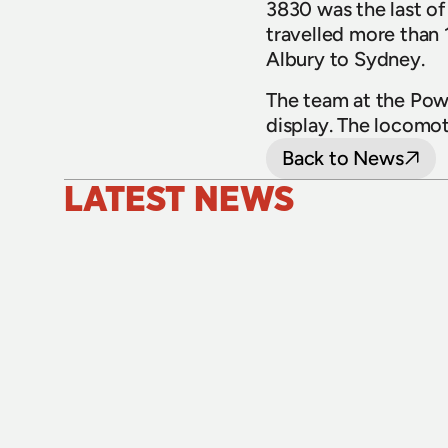
3830 was the last of t
travelled more than 1
Albury to Sydney.
The team at the Pow
display. The locomo
Back to News
LATEST NEWS
24 July 2026
Upgraded level crossings on the Loop 
Line reopened after 40 years