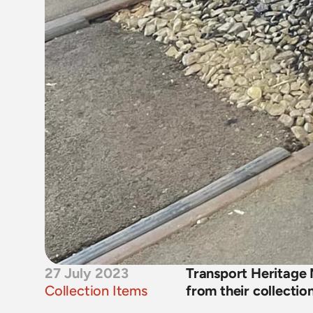
27 July 2023
Transport Heritage
Collection Items
from their collectio