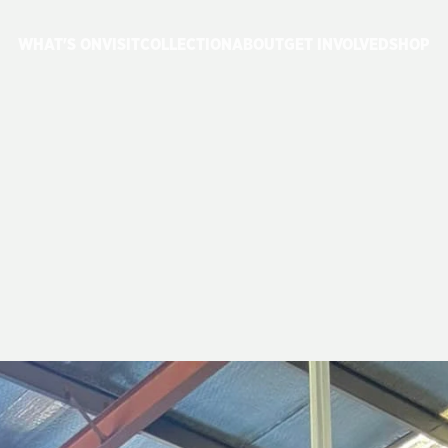
WHAT'S ON
VISIT
COLLECTION
ABOUT
GET INVOLVED
SHOP
E
3830
JOINS
G