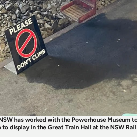
 NSW has worked with the Powerhouse Museum to 
n to display in the Great Train Hall at the NSW Ra