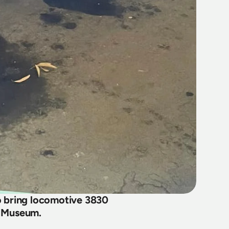
bring locomotive 3830 
il Museum.