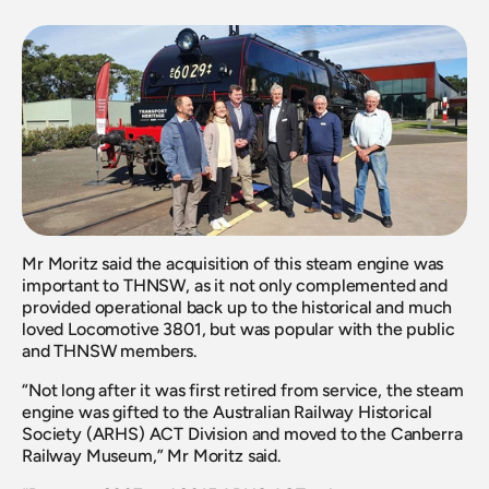
Mr Moritz said the acquisition of this steam engine was 
important to THNSW, as it not only complemented and 
provided operational back up to the historical and much 
loved Locomotive 3801, but was popular with the public 
and THNSW members.
“Not long after it was first retired from service, the steam 
engine was gifted to the Australian Railway Historical 
Society (ARHS) ACT Division and moved to the Canberra 
Railway Museum,” Mr Moritz said.