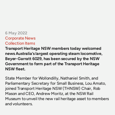
6 May 2022
Corporate News
Collection Items
Transport Heritage NSW members today welcomed 
news Australia’s largest operating steam locomotive, 
Beyer-Garratt 6029, has been secured by the NSW 
Government to form part of the Transport Heritage 
NSW fleet.
State Member for Wollondilly, Nathaniel Smith, and 
Parliamentary Secretary for Small Business, Lou Amato, 
joined Transport Heritage NSW (THNSW) Chair, Rob 
Mason and CEO, Andrew Moritz, at the NSW Rail 
Museum to unveil the new rail heritage asset to members 
and volunteers.