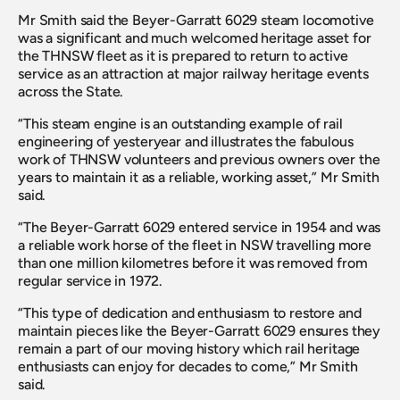
Mr Smith said the Beyer-Garratt 6029 steam locomotive 
was a significant and much welcomed heritage asset for 
the THNSW fleet as it is prepared to return to active 
service as an attraction at major railway heritage events 
across the State.
“This steam engine is an outstanding example of rail 
engineering of yesteryear and illustrates the fabulous 
work of THNSW volunteers and previous owners over the 
years to maintain it as a reliable, working asset,” Mr Smith 
said.
“The Beyer-Garratt 6029 entered service in 1954 and was 
a reliable work horse of the fleet in NSW travelling more 
than one million kilometres before it was removed from 
regular service in 1972.
“This type of dedication and enthusiasm to restore and 
maintain pieces like the Beyer-Garratt 6029 ensures they 
remain a part of our moving history which rail heritage 
enthusiasts can enjoy for decades to come,” Mr Smith 
said.