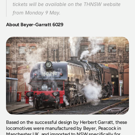
tickets will be available on the THNSW website 
from Monday 9 May.
About Beyer-Garratt 6029
Based on the successful design by Herbert Garratt, these 
locomotives were manufactured by Beyer, Peacock in 
Manchester UK, and imported to NSW specifically for 