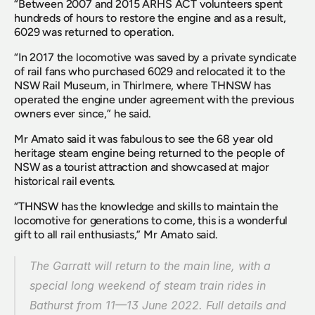
“Between 2007 and 2015 ARHS ACT volunteers spent 
hundreds of hours to restore the engine and as a result, 
6029 was returned to operation.
“In 2017 the locomotive was saved by a private syndicate 
of rail fans who purchased 6029 and relocated it to the 
NSW Rail Museum, in Thirlmere, where THNSW has 
operated the engine under agreement with the previous 
owners ever since,” he said.
Mr Amato said it was fabulous to see the 68 year old 
heritage steam engine being returned to the people of 
NSW as a tourist attraction and showcased at major 
historical rail events.
“THNSW has the knowledge and skills to maintain the 
locomotive for generations to come, this is a wonderful 
gift to all rail enthusiasts,” Mr Amato said.
The Garratt will return to the main line, with a 
special long weekend of steam train rides in 
Bathurst from 11—13 June 2022. Full details and 