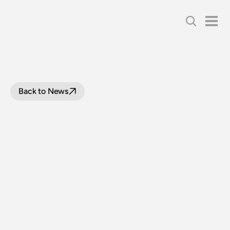
Back to News
FULL
STEAM
AHEAD
FOR
BEYER-GARRATT
6029