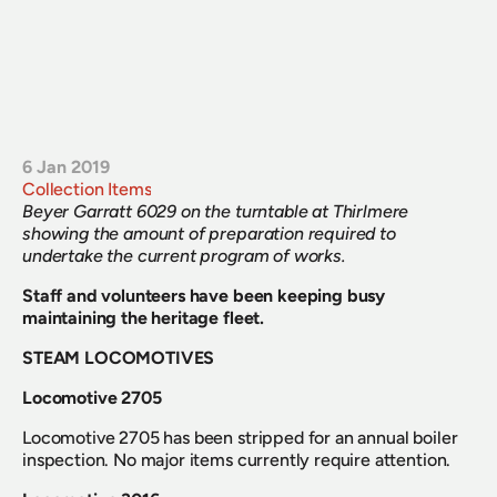
6 Jan 2019
Collection Items
Beyer Garratt 6029 on the turntable at Thirlmere 
showing the amount of preparation required to 
undertake the current program of works.
Staff and volunteers have been keeping busy 
maintaining the heritage fleet.
STEAM LOCOMOTIVES
Locomotive 2705
Locomotive 2705 has been stripped for an annual boiler 
inspection. No major items currently require attention.