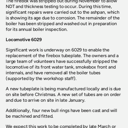
The firebox was stripped out during November to allow 
NDT and thickness testing to occur. During this time, 
significant repairs were carried out to the ashpan, which 
is showing its age due to corrosion. The remainder of the 
boiler has been stripped and washed out in preparation 
for its annual boiler inspection.
Locomotive 6029
Significant work is underway on 6029 to enable the 
replacement of the firebox tubeplate. The owners and a 
large team of volunteers have successfully stripped the 
locomotive of its front water tank, smokebox front and 
internals, and have removed all the boiler tubes 
(supported by the workshop staff).
A new tubeplate is being manufactured locally and is due 
on site before Christmas. A new set of tubes are on order 
and due to arrive on site in late January.
Additionally, four new bull rings have been cast and will 
be machined and fitted.
We expect this work to be completed by late March or 