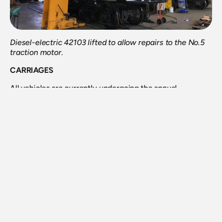
Diesel-electric 42103 lifted to allow repairs to the No.5 
traction motor.
CARRIAGES
All vehicles are currently undergoing the annual 
inspection process and having any deferred work 
attended to during time of writing. Additionally, some 
roof works will be undertaken on several vehicles as they 
come through. There are some 30 odd vehicles to be 
worked on throughout the next several months.
N Cars
We are currently looking at a program to undertake some 
works internally on our three N cars, which are looking 
tired. This can hopefully progress in the next few months.
HFS 2017