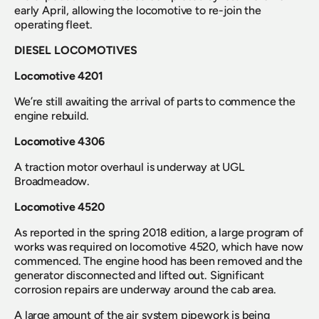
early April, allowing the locomotive to re-join the 
operating fleet.
DIESEL LOCOMOTIVES
Locomotive 4201
We’re still awaiting the arrival of parts to commence the 
engine rebuild.
Locomotive 4306
A traction motor overhaul is underway at UGL 
Broadmeadow.
Locomotive 4520
As reported in the spring 2018 edition, a large program of 
works was required on locomotive 4520, which have now 
commenced. The engine hood has been removed and the 
generator disconnected and lifted out. Significant 
corrosion repairs are underway around the cab area.
A large amount of the air system pipework is being 