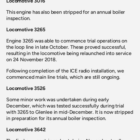
Locomotive 3016
This engine has also been stripped for an annual boiler 
inspection.
Locomotive 3265
Engine 3265 was able to commence trial operations on 
the loop line in late October. These proved successful, 
resulting in the locomotive being relaunched into service 
on 24 November 2018.
Following completion of the ICE radio installation, we 
commenced main line trials, which are still ongoing.
Locomotive 3526
Some minor work was undertaken during early 
December, which was tested successfully during trial 
with 3265 to Glenlee in mid-December. It is now stripped 
in preparation for its annual boiler inspection.
Locomotive 3642