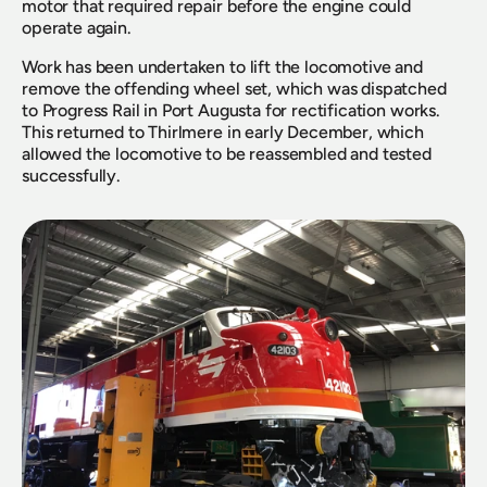
motor that required repair before the engine could 
operate again.
Work has been undertaken to lift the locomotive and 
remove the offending wheel set, which was dispatched 
to Progress Rail in Port Augusta for rectification works. 
This returned to Thirlmere in early December, which 
allowed the locomotive to be reassembled and tested 
successfully.