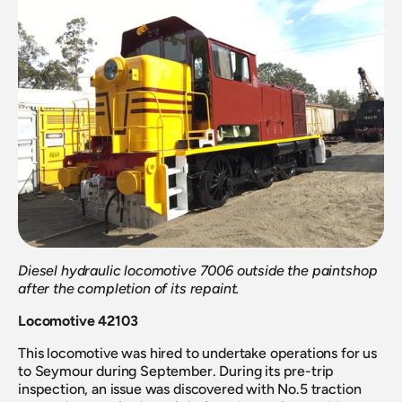
Diesel hydraulic locomotive 7006 outside the paintshop 
after the completion of its repaint.
Locomotive 42103
This locomotive was hired to undertake operations for us 
to Seymour during September. During its pre-trip 
inspection, an issue was discovered with No.5 traction 