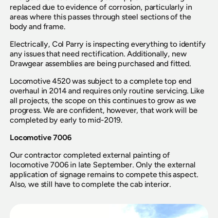
replaced due to evidence of corrosion, particularly in 
areas where this passes through steel sections of the 
body and frame.
Electrically, Col Parry is inspecting everything to identify 
any issues that need rectification. Additionally, new 
Drawgear assemblies are being purchased and fitted.
Locomotive 4520 was subject to a complete top end 
overhaul in 2014 and requires only routine servicing. Like 
all projects, the scope on this continues to grow as we 
progress. We are confident, however, that work will be 
completed by early to mid-2019.
Locomotive 7006
Our contractor completed external painting of 
locomotive 7006 in late September. Only the external 
application of signage remains to compete this aspect. 
Also, we still have to complete the cab interior.