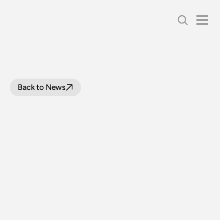
Back to News
FLEET
UPDATE
-
DECEMBER
2018