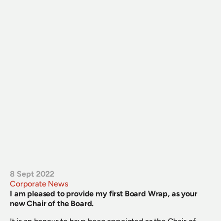
8 Sept 2022
Corporate News
I am pleased to provide my first Board Wrap, as your 
new Chair of the Board.