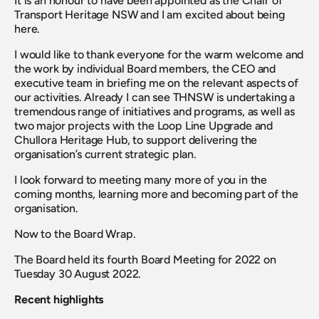
It is an honour to have been appointed as the Chair of 
Transport Heritage NSW and I am excited about being 
here.
I would like to thank everyone for the warm welcome and 
the work by individual Board members, the CEO and 
executive team in briefing me on the relevant aspects of 
our activities. Already I can see THNSW is undertaking a 
tremendous range of initiatives and programs, as well as 
two major projects with the Loop Line Upgrade and 
Chullora Heritage Hub, to support delivering the 
organisation’s current strategic plan.
I look forward to meeting many more of you in the 
coming months, learning more and becoming part of the 
organisation.
Now to the Board Wrap.
The Board held its fourth Board Meeting for 2022 on 
Tuesday 30 August 2022.
Recent highlights