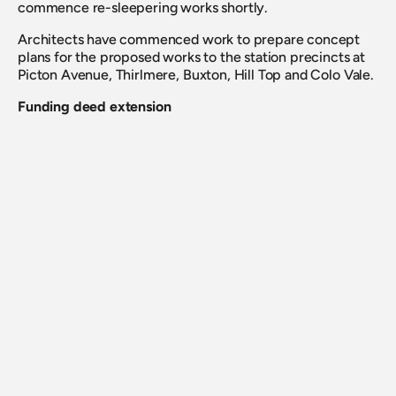
commence re-sleepering works shortly.
Architects have commenced work to prepare concept 
plans for the proposed works to the station precincts at 
Picton Avenue, Thirlmere, Buxton, Hill Top and Colo Vale.
Funding deed extension
The Board is pleased to advise the Funding Deed with the 
NSW Government via Transport for NSW (TfNSW) has 
been extended for a further three years from 1 July 2022 
to 30 June 2025, demonstrating the ongoing 
commitment to the social value of our transport history 
and heritage in NSW.
Looking ahead to September and October
We have an exciting program of major events coming up 
over the next few months between now and the end of 
the 2022 calendar year, including Day out with Thomas 
for five days over the first two weekends of spring, the 
long-awaited Locomotive 3801’s crossing of the Sydney 
Harbour Bridge, the much anticipated return of our very 