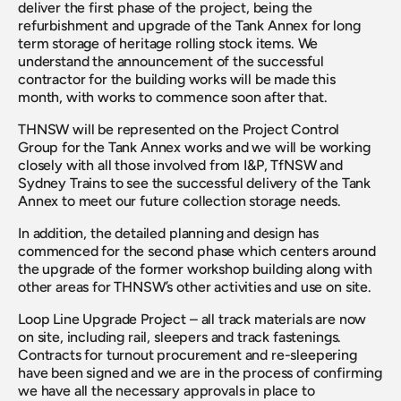
deliver the first phase of the project, being the 
refurbishment and upgrade of the Tank Annex for long 
term storage of heritage rolling stock items. We 
understand the announcement of the successful 
contractor for the building works will be made this 
month, with works to commence soon after that.
THNSW will be represented on the Project Control 
Group for the Tank Annex works and we will be working 
closely with all those involved from I&P, TfNSW and 
Sydney Trains to see the successful delivery of the Tank 
Annex to meet our future collection storage needs.
In addition, the detailed planning and design has 
commenced for the second phase which centers around 
the upgrade of the former workshop building along with 
other areas for THNSW’s other activities and use on site.
Loop Line Upgrade Project – all track materials are now 
on site, including rail, sleepers and track fastenings. 
Contracts for turnout procurement and re-sleepering 
have been signed and we are in the process of confirming 
we have all the necessary approvals in place to 