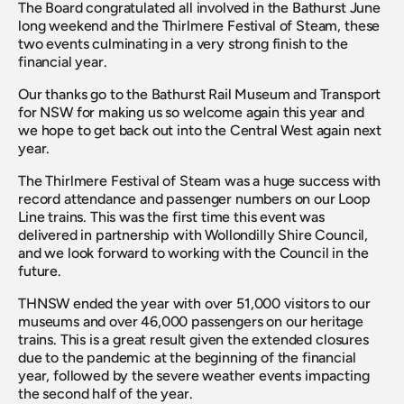
The Board congratulated all involved in the Bathurst June 
long weekend and the Thirlmere Festival of Steam, these 
two events culminating in a very strong finish to the 
financial year.
Our thanks go to the Bathurst Rail Museum and Transport 
for NSW for making us so welcome again this year and 
we hope to get back out into the Central West again next 
year.
The Thirlmere Festival of Steam was a huge success with 
record attendance and passenger numbers on our Loop 
Line trains. This was the first time this event was 
delivered in partnership with Wollondilly Shire Council, 
and we look forward to working with the Council in the 
future.
THNSW ended the year with over 51,000 visitors to our 
museums and over 46,000 passengers on our heritage 
trains. This is a great result given the extended closures 
due to the pandemic at the beginning of the financial 
year, followed by the severe weather events impacting 
the second half of the year.