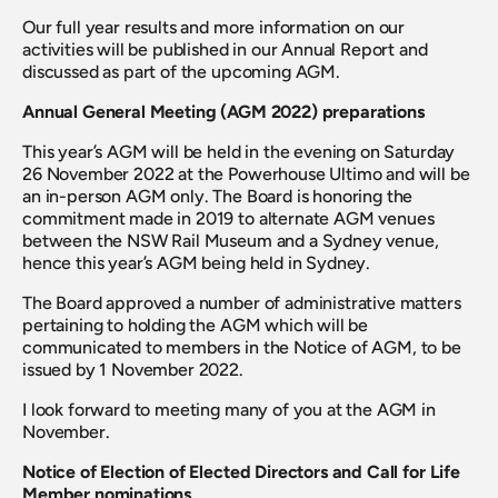
Our full year results and more information on our 
activities will be published in our Annual Report and 
discussed as part of the upcoming AGM.
Annual General Meeting (AGM 2022) preparations
This year’s AGM will be held in the evening on Saturday 
26 November 2022 at the Powerhouse Ultimo and will be 
an in-person AGM only. The Board is honoring the 
commitment made in 2019 to alternate AGM venues 
between the NSW Rail Museum and a Sydney venue, 
hence this year’s AGM being held in Sydney.
The Board approved a number of administrative matters 
pertaining to holding the AGM which will be 
communicated to members in the Notice of AGM, to be 
issued by 1 November 2022.
I look forward to meeting many of you at the AGM in 
November.
Notice of Election of Elected Directors and Call for Life 
Member nominations