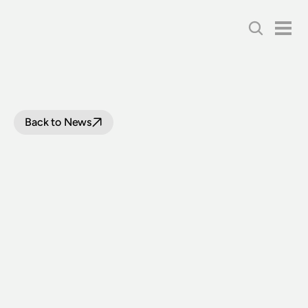
Back to News
BOARD
WRAP:
AUGUST
2022