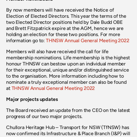
By now members will have received the Notice of 
Election of Elected Directors. This year the terms of the 
two Elected Director positions held by Dale Budd OBE 
and Brett Fitzpatrick expire at the AGM, hence we are 
holding an election for these two positions. For more 
information go to: 
THNSW Annual General Meeting 2022
Members will also have received the call for life 
membership nominations. Life membership is the highest 
honour THNSW can bestow upon an individual member 
for their exceptional, unique and/or distinguished service 
to the organisation. More information including how to 
nominate a truly exceptional member can also be found 
at 
THNSW Annual General Meeting 2022
Major projects updates
The Board received an update from the CEO on the latest 
progress of our two major projects.
Chullora Heritage Hub – Transport for NSW (TfNSW) has 
now confirmed its Infrastructure & Place Branch (I&P) will 